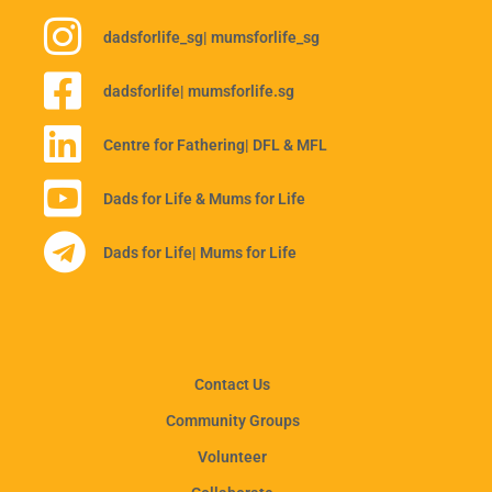
dadsforlife_sg
| mumsforlife_sg
dadsforlife
| mumsforlife.sg
Centre for Fathering
| DFL & MFL
Dads for Life & Mums for Life
Dads for Life
| Mums for Life
Contact Us
Community Groups
Volunteer