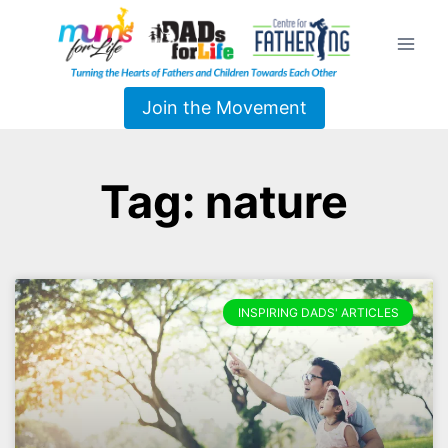
Join the Movement
Tag: nature
INSPIRING DADS' ARTICLES