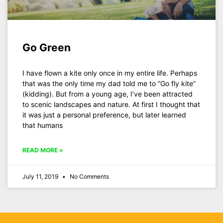
Go Green
I have flown a kite only once in my entire life. Perhaps
that was the only time my dad told me to “Go fly kite”
(kidding). But from a young age, I’ve been attracted
to scenic landscapes and nature. At first I thought that
it was just a personal preference, but later learned
that humans
READ MORE »
July 11, 2019
No Comments