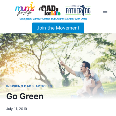
Join the Movement
INSPIRING DADS' ARTICLES
Go Green
July 11, 2019