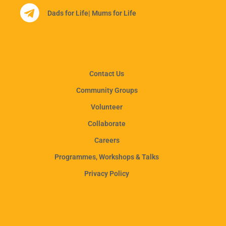
Dads for Life
| Mums for Life
Contact Us
Community Groups
Volunteer
Collaborate
Careers
Programmes, Workshops & Talks
Privacy Policy