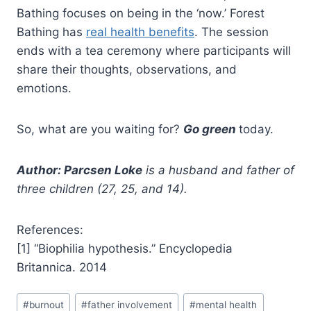
Bathing focuses on being in the ‘now.’ Forest
Bathing has
real health benefits
. The session
ends with a tea ceremony where participants will
share their thoughts, observations, and
emotions.
So, what are you waiting for?
Go green
today.
Author: Parcsen Loke
is a husband and father of
three children (27, 25, and 14).
References:
[1] “Biophilia hypothesis.” Encyclopedia
Britannica. 2014
#
burnout
#
father involvement
#
mental health