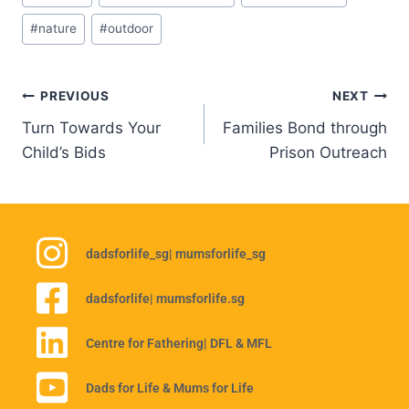
#
nature
#
outdoor
PREVIOUS
NEXT
Turn Towards Your
Families Bond through
Child’s Bids
Prison Outreach
dadsforlife_sg
| mumsforlife_sg
dadsforlife
| mumsforlife.sg
Centre for Fathering
| DFL & MFL
Dads for Life & Mums for Life