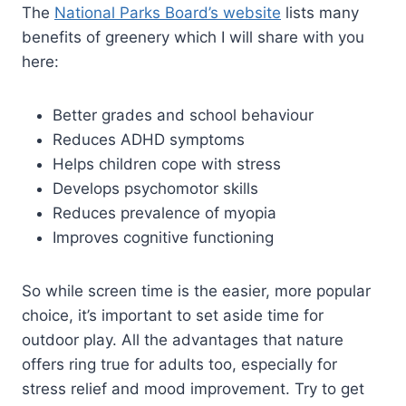
The
National Parks Board’s website
lists many
benefits of greenery which I will share with you
here:
Better grades and school behaviour
Reduces ADHD symptoms
Helps children cope with stress
Develops psychomotor skills
Reduces prevalence of myopia
Improves cognitive functioning
So while screen time is the easier, more popular
choice, it’s important to set aside time for
outdoor play. All the advantages that nature
offers ring true for adults too, especially for
stress relief and mood improvement. Try to get