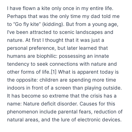
I have flown a kite only once in my entire life.
Perhaps that was the only time my dad told me
to “Go fly kite” (kidding). But from a young age,
I’ve been attracted to scenic landscapes and
nature. At first I thought that it was just a
personal preference, but later learned that
humans are biophilic: possessing an innate
tendency to seek connections with nature and
other forms of life.[1] What is apparent today is
the opposite: children are spending more time
indoors in front of a screen than playing outside.
It has become so extreme that the crisis has a
name: Nature deficit disorder. Causes for this
phenomenon include parental fears, reduction of
natural areas, and the lure of electronic devices.