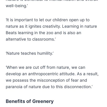
well-being.’
‘It is important to let our children open up to
nature as it ignites creativity. Learning in nature
Beats learning in the zoo and is also an
alternative to classrooms.’
‘Nature teaches humility.’
‘When we are cut off from nature, we can
develop an anthropocentric attitude. As a result,
we possess the misconception of fear and
paranoia of nature due to this disconnection.’
Benefits of Greenery