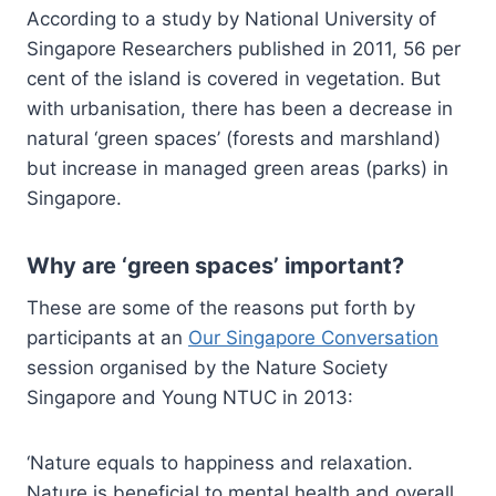
According to a study by National University of
Singapore Researchers published in 2011, 56 per
cent of the island is covered in vegetation. But
with urbanisation, there has been a decrease in
natural ‘green spaces’ (forests and marshland)
but increase in managed green areas (parks) in
Singapore.
Why are ‘green spaces’ important?
These are some of the reasons put forth by
participants at an
Our Singapore Conversation
session organised by the Nature Society
Singapore and Young NTUC in 2013:
‘Nature equals to happiness and relaxation.
Nature is beneficial to mental health and overall