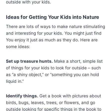
outside with your kids.
Ideas for Getting Your Kids into Nature
There are lots of ways to make nature stimulating
and interesting for your kids. You might just find
You enjoy it just as much as they do. Here are
some ideas:
Set up treasure hunts.
Make a short, simple list
of things for your kids to look for outside – such
as “a shiny object,” or “something you can hold
liquid in.”
Identify things.
Get a book with pictures about
birds, bugs, leaves, trees, or flowers, and go
outside looking for specific things in the book to