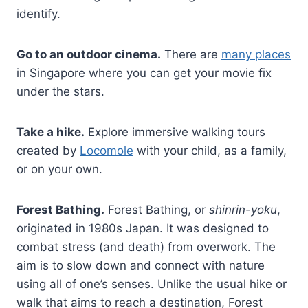
identify.
Go to an outdoor cinema.
There are
many places
in Singapore where you can get your movie fix
under the stars.
Take a hike.
Explore immersive walking tours
created by
Locomole
with your child, as a family,
or on your own.
Forest Bathing.
Forest Bathing, or
shinrin-yoku
,
originated in 1980s Japan. It was designed to
combat stress (and death) from overwork. The
aim is to slow down and connect with nature
using all of one’s senses. Unlike the usual hike or
walk that aims to reach a destination, Forest