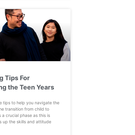
g Tips For
ng the Teen Years
 tips to help you navigate the
e transition from child to
 a crucial phase as this is
 up the skills and attitude