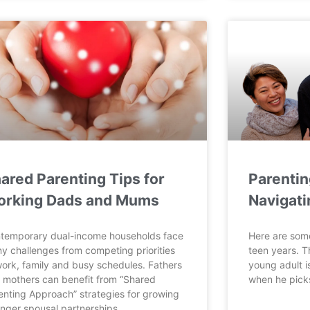
ared Parenting Tips for
Parentin
rking Dads and Mums
Navigati
temporary dual-income households face
Here are some
y challenges from competing priorities
teen years. Th
work, family and busy schedules. Fathers
young adult is
 mothers can benefit from “Shared
when he picks
enting Approach” strategies for growing
onger spousal partnerships