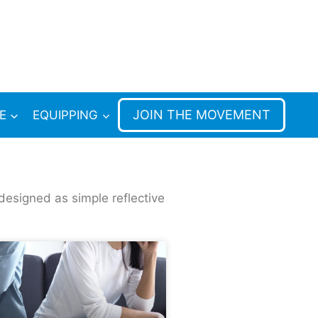
JOIN THE MOVEMENT
E
EQUIPPING
designed as simple reflective