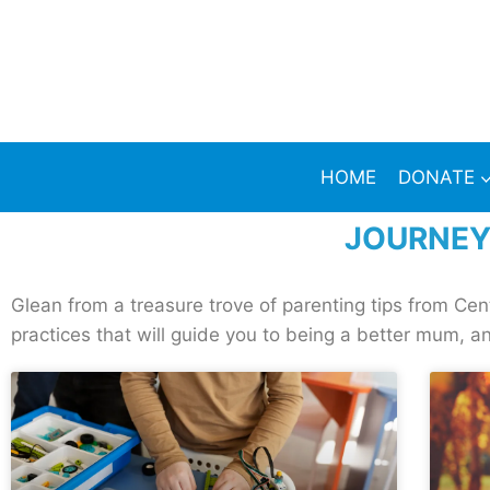
HOME
DONATE
JOURNEY
Glean from a treasure trove of parenting tips from Ce
practices that will guide you to being a better mum, an