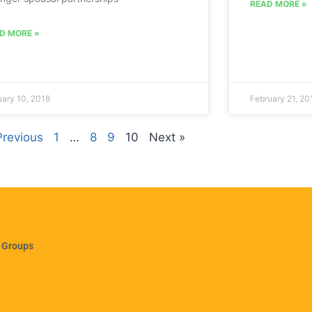
READ MORE »
D MORE »
ary 10, 2018
February 21, 20
Previous
1
…
8
9
10
Next »
 Groups
e