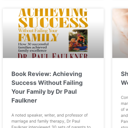
Book Review: Achieving
Sh
Success Without Failing
Wo
Your Family by Dr Paul
Con
Faulkner
man
of 
A noted speaker, writer, and professor of
and
marriage and family therapy, Dr Paul
Par
Faulkner interviewed 30 sets of parents to
str