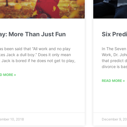
ay: More Than Just Fun
Six Pred
has been said that “All work and no play
In The Seven 
es Jack a dull boy.” Does it only mean
Work, Dr. Joh
t Jack is bored if he does not get to play,
that predict d
divorce is bas
D MORE »
READ MORE »
ember 10, 2018
December 9, 20