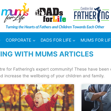
CORPORATE
DADS FOR LIFE
MUMS FOR LIF
ING WITH MUMS ARTICLES
ntre for Fathering’s expert community! These have been 
d increase the wellbeing of your children and family.