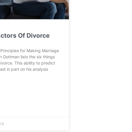
ictors Of Divorce
Principles for Making Marriage
n Gottman lists the six things
ivorce. This ability to predict
ed in part on his analysis
18