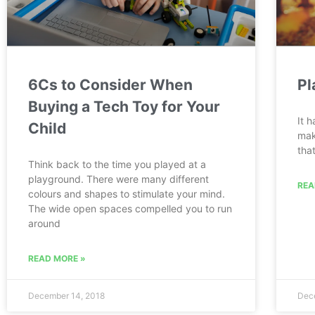
6Cs to Consider When
Pl
Buying a Tech Toy for Your
It 
Child
mak
tha
Think back to the time you played at a
playground. There were many different
REA
colours and shapes to stimulate your mind.
The wide open spaces compelled you to run
around
READ MORE »
December 14, 2018
Dec