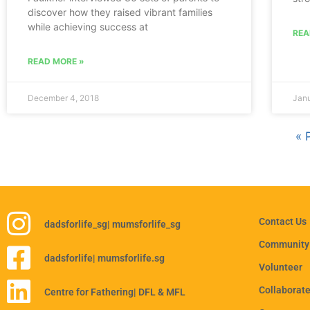
discover how they raised vibrant families
while achieving success at
REA
READ MORE »
December 4, 2018
Janu
« 
Contact Us
dadsforlife_sg
| mumsforlife_sg
Community
dadsforlife
| mumsforlife.sg
Volunteer
Collaborat
Centre for Fathering
| DFL & MFL