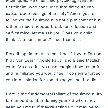
techniques. He cites child psychologist Bruno
Bettelheim, who concluded that timeouts can
cause “deep feelings of anxiety.” And if you’re
telling yourself a timeout is not a punishment but
rather a much-needed break for reflection and
self-calming, let me ask you: Does your child
think it’s a punishment? If so, then it is.
Describing timeouts in their book “How to Talk so
Kids Can Learn,” Adele Faber and Elaine Mazlish
write, “As an adult you can imagine how resentful
and humiliated you would feel if someone forced
you into isolation for something you said or did.”
Here is the fundamental failure of the timeout: It’s
tantamount to abandoning your kid when they
need you most. If they’re acting up, it may be to