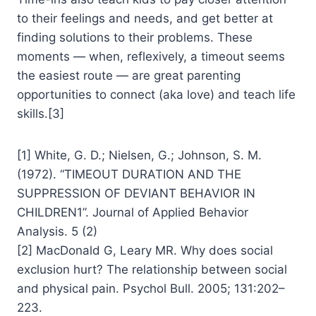
to their feelings and needs, and get better at
finding solutions to their problems. These
moments — when, reflexively, a timeout seems
the easiest route — are great parenting
opportunities to connect (aka love) and teach life
skills.[3]
[1] White, G. D.; Nielsen, G.; Johnson, S. M.
(1972). “TIMEOUT DURATION AND THE
SUPPRESSION OF DEVIANT BEHAVIOR IN
CHILDREN1”. Journal of Applied Behavior
Analysis. 5 (2)
[2] MacDonald G, Leary MR. Why does social
exclusion hurt? The relationship between social
and physical pain. Psychol Bull. 2005; 131:202–
223.