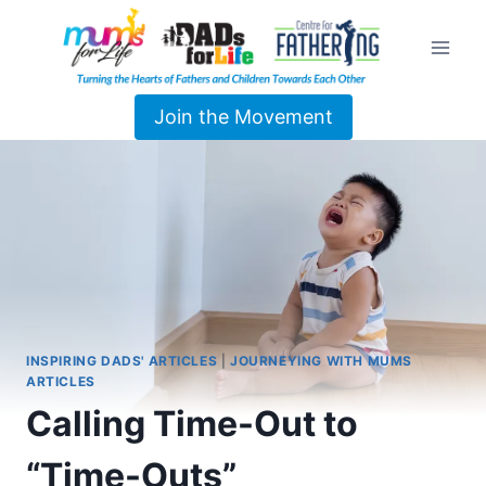
Join the Movement
INSPIRING DADS' ARTICLES
|
JOURNEYING WITH MUMS
ARTICLES
Calling Time-Out to
“Time-Outs”