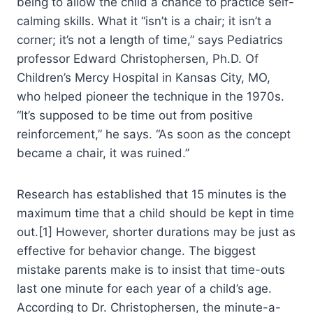
being to allow the child a chance to practice self-
calming skills. What it “isn’t is a chair; it isn’t a
corner; it’s not a length of time,” says Pediatrics
professor Edward Christophersen, Ph.D. Of
Children’s Mercy Hospital in Kansas City, MO,
who helped pioneer the technique in the 1970s.
“It’s supposed to be time out from positive
reinforcement,” he says. “As soon as the concept
became a chair, it was ruined.”
Research has established that 15 minutes is the
maximum time that a child should be kept in time
out.[1] However, shorter durations may be just as
effective for behavior change. The biggest
mistake parents make is to insist that time-outs
last one minute for each year of a child’s age.
According to Dr. Christophersen, the minute-a-