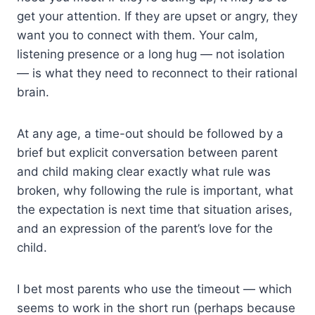
get your attention. If they are upset or angry, they
want you to connect with them. Your calm,
listening presence or a long hug — not isolation
— is what they need to reconnect to their rational
brain.
At any age, a time-out should be followed by a
brief but explicit conversation between parent
and child making clear exactly what rule was
broken, why following the rule is important, what
the expectation is next time that situation arises,
and an expression of the parent’s love for the
child.
I bet most parents who use the timeout — which
seems to work in the short run (perhaps because