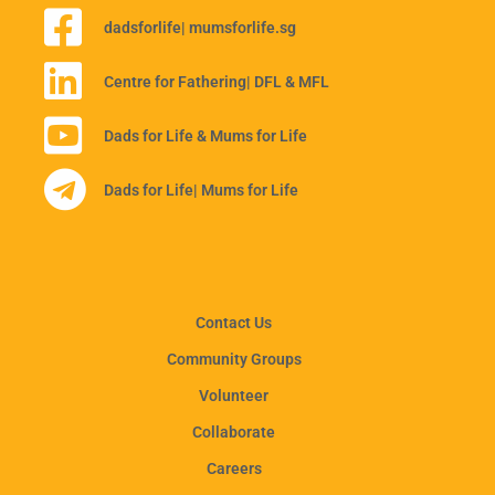
dadsforlife
| mumsforlife.sg
Centre for Fathering
| DFL & MFL
Dads for Life & Mums for Life
Dads for Life
| Mums for Life
Contact Us
Community Groups
Volunteer
Collaborate
Careers