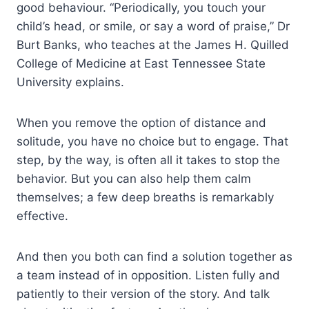
good behaviour. “Periodically, you touch your
child’s head, or smile, or say a word of praise,” Dr
Burt Banks, who teaches at the James H. Quilled
College of Medicine at East Tennessee State
University explains.
When you remove the option of distance and
solitude, you have no choice but to engage. That
step, by the way, is often all it takes to stop the
behavior. But you can also help them calm
themselves; a few deep breaths is remarkably
effective.
And then you both can find a solution together as
a team instead of in opposition. Listen fully and
patiently to their version of the story. And talk