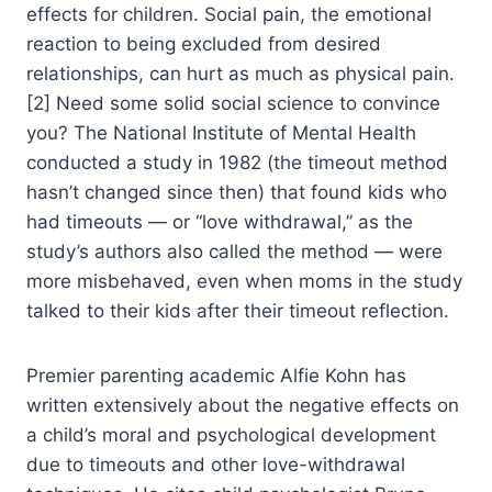
effects for children. Social pain, the emotional
reaction to being excluded from desired
relationships, can hurt as much as physical pain.
[2] Need some solid social science to convince
you? The National Institute of Mental Health
conducted a study in 1982 (the timeout method
hasn’t changed since then) that found kids who
had timeouts — or “love withdrawal,” as the
study’s authors also called the method — were
more misbehaved, even when moms in the study
talked to their kids after their timeout reflection.
Premier parenting academic Alfie Kohn has
written extensively about the negative effects on
a child’s moral and psychological development
due to timeouts and other love-withdrawal