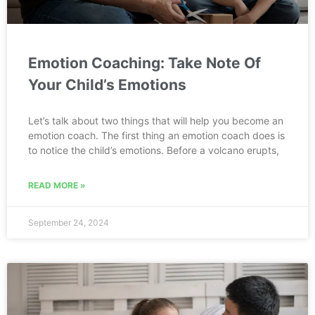
Emotion Coaching: Take Note Of
Your Child’s Emotions
Let’s talk about two things that will help you become an
emotion coach. The first thing an emotion coach does is
to notice the child’s emotions. Before a volcano erupts,
READ MORE »
September 24, 2024