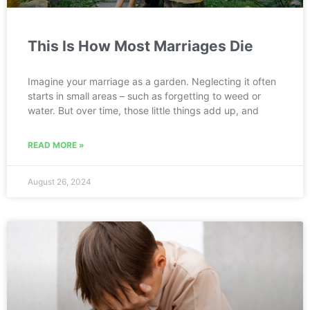
This Is How Most Marriages Die
Imagine your marriage as a garden. Neglecting it often
starts in small areas – such as forgetting to weed or
water. But over time, those little things add up, and
READ MORE »
August 26, 2024