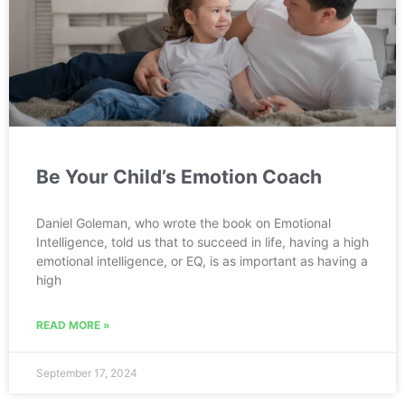
Be Your Child’s Emotion Coach
Daniel Goleman, who wrote the book on Emotional
Intelligence, told us that to succeed in life, having a high
emotional intelligence, or EQ, is as important as having a
high
READ MORE »
September 17, 2024