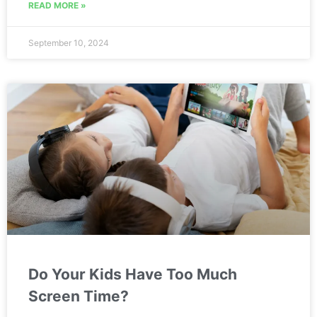
READ MORE »
September 10, 2024
Do Your Kids Have Too Much
Screen Time?