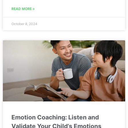
READ MORE »
October 8, 2024
Emotion Coaching: Listen and
Validate Your Child’s Emotions