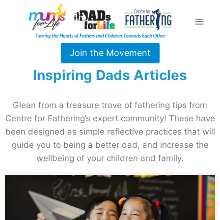
Join the Movement
Inspiring Dads Articles
Glean from a treasure trove of fathering tips from
Centre for Fathering’s expert community! These have
been designed as simple reflective practices that will
guide you to being a better dad, and increase the
wellbeing of your children and family.