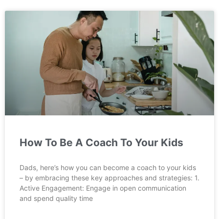
How To Be A Coach To Your Kids
Dads, here’s how you can become a coach to your kids
– by embracing these key approaches and strategies: 1.
Active Engagement: Engage in open communication
and spend quality time