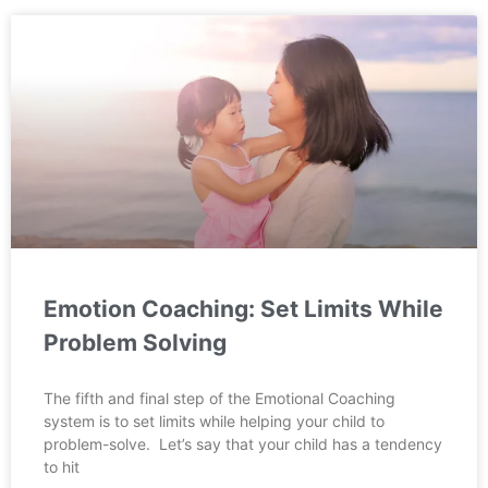
Emotion Coaching: Set Limits While
Problem Solving
The fifth and final step of the Emotional Coaching
system is to set limits while helping your child to
problem-solve. Let’s say that your child has a tendency
to hit