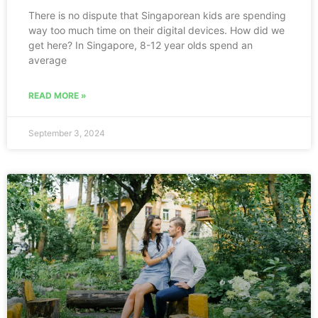
There is no dispute that Singaporean kids are spending
way too much time on their digital devices. How did we
get here? In Singapore, 8-12 year olds spend an
average
READ MORE »
September 3, 2024