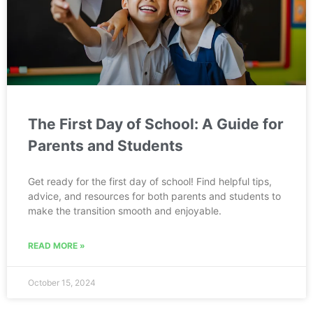
The First Day of School: A Guide for
Parents and Students
Get ready for the first day of school! Find helpful tips,
advice, and resources for both parents and students to
make the transition smooth and enjoyable.
READ MORE »
October 15, 2024