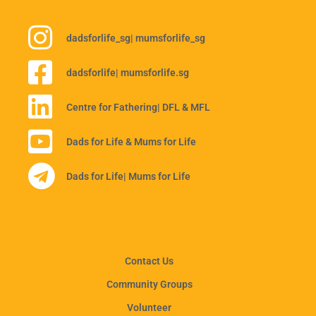
dadsforlife_sg
| mumsforlife_sg
dadsforlife
| mumsforlife.sg
Centre for Fathering
| DFL & MFL
Dads for Life & Mums for Life
Dads for Life
| Mums for Life
Contact Us
Community Groups
Volunteer