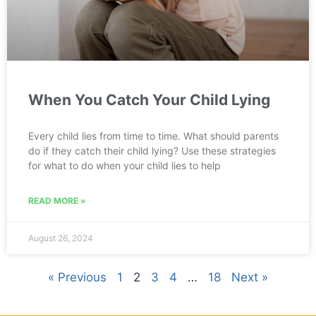
When You Catch Your Child Lying
Every child lies from time to time. What should parents
do if they catch their child lying? Use these strategies
for what to do when your child lies to help
READ MORE »
August 26, 2024
« Previous
1
2
3
4
…
18
Next »