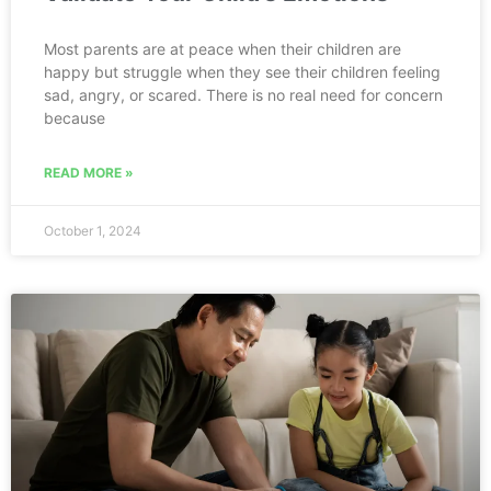
Most parents are at peace when their children are
happy but struggle when they see their children feeling
sad, angry, or scared. There is no real need for concern
because
READ MORE »
October 1, 2024