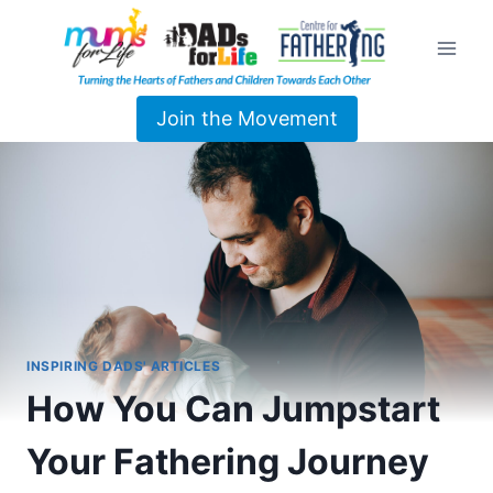
Join the Movement
INSPIRING DADS' ARTICLES
How You Can Jumpstart
Your Fathering Journey