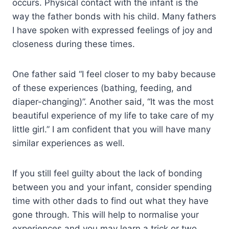
occurs. Physical contact with the infant is the
way the father bonds with his child. Many fathers
I have spoken with expressed feelings of joy and
closeness during these times.
One father said “I feel closer to my baby because
of these experiences (bathing, feeding, and
diaper-changing)”. Another said, “It was the most
beautiful experience of my life to take care of my
little girl.” I am confident that you will have many
similar experiences as well.
If you still feel guilty about the lack of bonding
between you and your infant, consider spending
time with other dads to find out what they have
gone through. This will help to normalise your
experiences and you may learn a trick or two