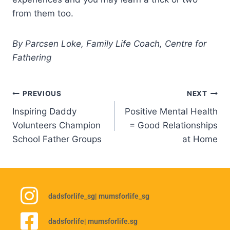
from them too.
By Parcsen Loke, Family Life Coach, Centre for
Fathering
PREVIOUS
NEXT
Inspiring Daddy
Positive Mental Health
Volunteers Champion
= Good Relationships
School Father Groups
at Home
dadsforlife_sg
| mumsforlife_sg
dadsforlife
| mumsforlife.sg