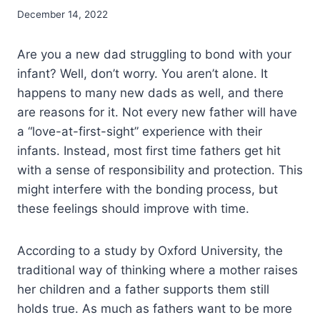
December 14, 2022
Are you a new dad struggling to bond with your
infant? Well, don’t worry. You aren’t alone. It
happens to many new dads as well, and there
are reasons for it. Not every new father will have
a “love-at-first-sight” experience with their
infants. Instead, most first time fathers get hit
with a sense of responsibility and protection. This
might interfere with the bonding process, but
these feelings should improve with time.
According to a study by Oxford University, the
traditional way of thinking where a mother raises
her children and a father supports them still
holds true. As much as fathers want to be more