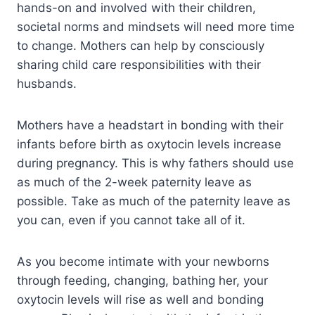
hands-on and involved with their children,
societal norms and mindsets will need more time
to change. Mothers can help by consciously
sharing child care responsibilities with their
husbands.
Mothers have a headstart in bonding with their
infants before birth as oxytocin levels increase
during pregnancy. This is why fathers should use
as much of the 2-week paternity leave as
possible. Take as much of the paternity leave as
you can, even if you cannot take all of it.
As you become intimate with your newborns
through feeding, changing, bathing her, your
oxytocin levels will rise as well and bonding