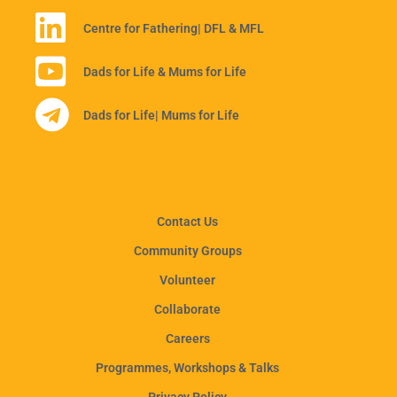
Centre for Fathering
| DFL & MFL
Dads for Life & Mums for Life
Dads for Life
| Mums for Life
Contact Us
Community Groups
Volunteer
Collaborate
Careers
Programmes, Workshops & Talks