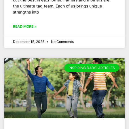
the ultimate tag team. Each of us brings unique
strengths into
READ MORE »
December 15, 2025
No Comments
INSPIRING DADS' ARTICLES