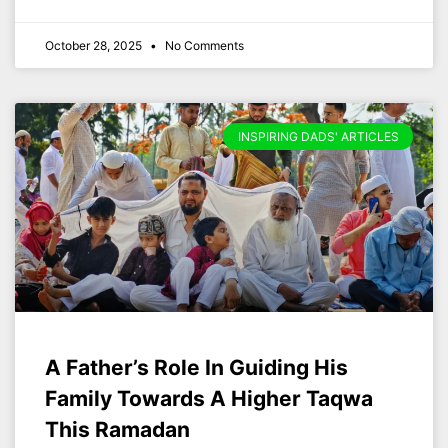
October 28, 2025
No Comments
INSPIRING DADS' ARTICLES
A Father’s Role In Guiding His
Family Towards A Higher Taqwa
This Ramadan