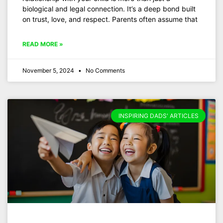
biological and legal connection. It’s a deep bond built
on trust, love, and respect. Parents often assume that
READ MORE »
November 5, 2024
No Comments
INSPIRING DADS' ARTICLES