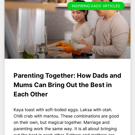
INSPIRING DADS' ARTICLES
Parenting Together: How Dads and
Mums Can Bring Out the Best in
Each Other
Kaya toast with soft-boiled eggs. Laksa with otah.
Chilli crab with mantou. These combinations are good
on their own, but magical together. Marriage and
parenting work the same way. It is all about bringing
out the best in each other. Fathers and mothers are