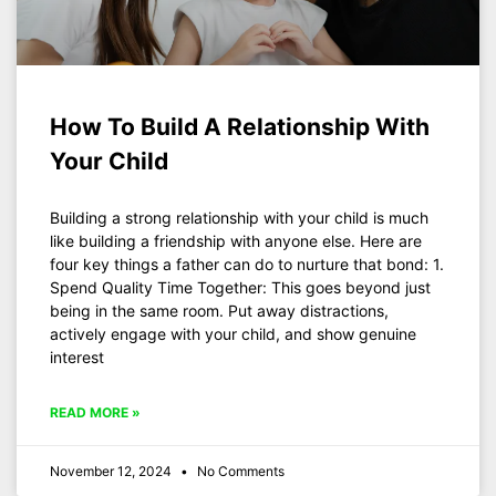
How To Build A Relationship With
Your Child
Building a strong relationship with your child is much
like building a friendship with anyone else. Here are
four key things a father can do to nurture that bond: 1.
Spend Quality Time Together: This goes beyond just
being in the same room. Put away distractions,
actively engage with your child, and show genuine
interest
READ MORE »
November 12, 2024
No Comments