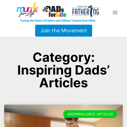
Join the Movement
Category:
Inspiring Dads’
Articles
INSPIRING DADS' ARTICLES