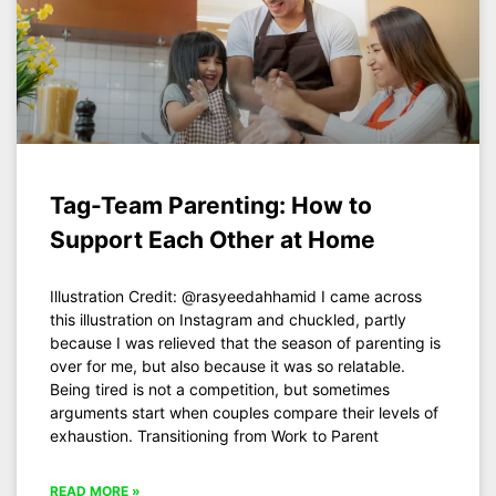
Tag-Team Parenting: How to
Support Each Other at Home
Illustration Credit: @rasyeedahhamid I came across
this illustration on Instagram and chuckled, partly
because I was relieved that the season of parenting is
over for me, but also because it was so relatable.
Being tired is not a competition, but sometimes
arguments start when couples compare their levels of
exhaustion. Transitioning from Work to Parent
READ MORE »