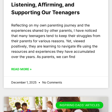
Listening, Affirming, and
Supporting Our Teenagers
Reflecting on my own parenting journey and the
experiences shared by other parents, I have noticed
that many teenagers tend to keep their struggles from
their parents for various reasons. Yet, viewed
positively, they are learning to navigate life using the
resources and experiences they have accumulated
over the years. As parents, we can find
READ MORE »
December 1, 2025
No Comments
INSPIRING DADS' ARTICLES