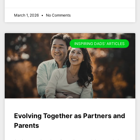
March 1, 2026
No Comments
INSPIRING DADS' ARTICLES
Evolving Together as Partners and
Parents