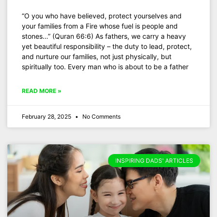
“O you who have believed, protect yourselves and
your families from a Fire whose fuel is people and
stones…” (Quran 66:6) As fathers, we carry a heavy
yet beautiful responsibility – the duty to lead, protect,
and nurture our families, not just physically, but
spiritually too. Every man who is about to be a father
READ MORE »
February 28, 2025
No Comments
INSPIRING DADS' ARTICLES