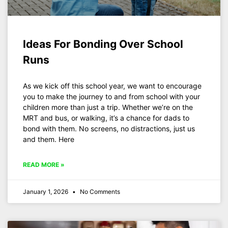
Ideas For Bonding Over School
Runs
As we kick off this school year, we want to encourage
you to make the journey to and from school with your
children more than just a trip. Whether we’re on the
MRT and bus, or walking, it’s a chance for dads to
bond with them. No screens, no distractions, just us
and them. Here
READ MORE »
January 1, 2026
No Comments