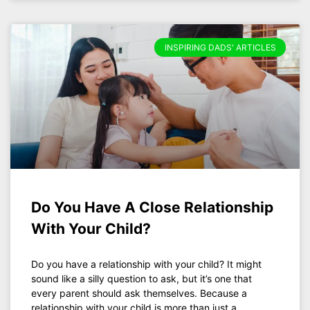
INSPIRING DADS' ARTICLES
Do You Have A Close Relationship
With Your Child?
Do you have a relationship with your child? It might
sound like a silly question to ask, but it’s one that
every parent should ask themselves. Because a
relationship with your child is more than just a