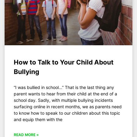
How to Talk to Your Child About
Bullying
“I was bullied in school…” That is the last thing any
parent wants to hear from their child at the end of a
school day. Sadly, with multiple bullying incidents
surfacing online in recent months, we as parents need
to know how to speak to our children about this topic
and equip them with the
READ MORE »