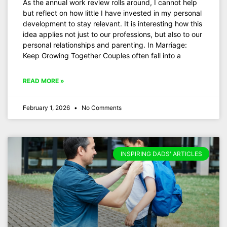
As the annual work review rolls around, I cannot help
but reflect on how little I have invested in my personal
development to stay relevant. It is interesting how this
idea applies not just to our professions, but also to our
personal relationships and parenting. In Marriage:
Keep Growing Together Couples often fall into a
READ MORE »
February 1, 2026
No Comments
INSPIRING DADS' ARTICLES