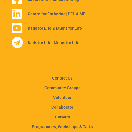
Centre for Fathering
| DFL & MFL
Dads for Life & Mums for Life
Dads for Life
| Mums for Life
Contact Us
Community Groups
Volunteer
Collaborate
Careers
Programmes, Workshops & Talks