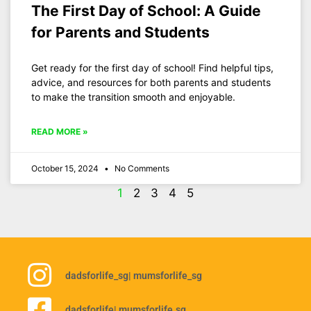
The First Day of School: A Guide
for Parents and Students
Get ready for the first day of school! Find helpful tips,
advice, and resources for both parents and students
to make the transition smooth and enjoyable.
READ MORE »
October 15, 2024
No Comments
1
2
3
4
5
dadsforlife_sg
| mumsforlife_sg
dadsforlife
| mumsforlife.sg