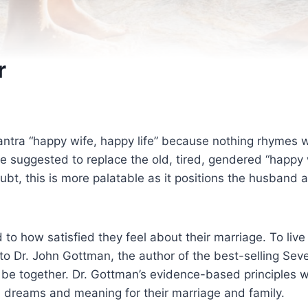
r
antra “happy wife, happy life” because nothing rhymes
 suggested to replace the old, tired, gendered “happy 
, this is more palatable as it positions the husband a
ied to how satisfied they feel about their marriage. To liv
to Dr. John Gottman, the author of the best-selling Sev
be together. Dr. Gottman’s evidence-based principles wi
d dreams and meaning for their marriage and family.