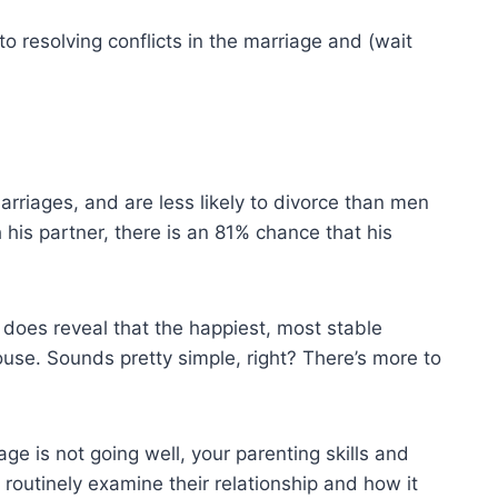
l to resolving conflicts in the marriage and (wait
rriages, and are less likely to divorce than men
h his partner, there is an 81% chance that his
 does reveal that the happiest, most stable
se. Sounds pretty simple, right? There’s more to
e is not going well, your parenting skills and
 routinely examine their relationship and how it