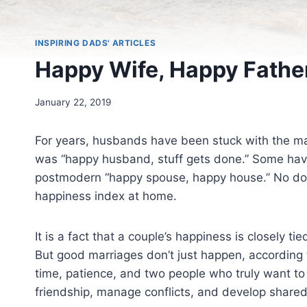
INSPIRING DADS' ARTICLES
Happy Wife, Happy Fathe
January 22, 2019
For years, husbands have been stuck with the m
was “happy husband, stuff gets done.” Some have
postmodern “happy spouse, happy house.” No doubt
happiness index at home.
It is a fact that a couple’s happiness is closely t
But good marriages don’t just happen, according 
time, patience, and two people who truly want to 
friendship, manage conflicts, and develop share