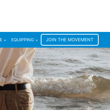
JOIN THE MOVEMENT
E
EQUIPPING