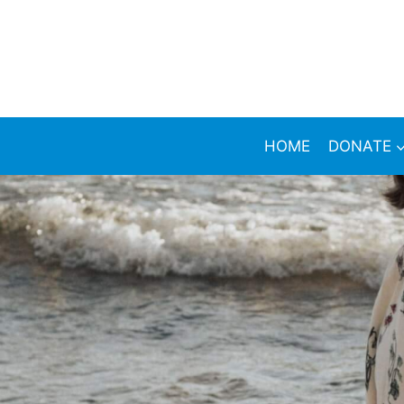
HOME
DONATE