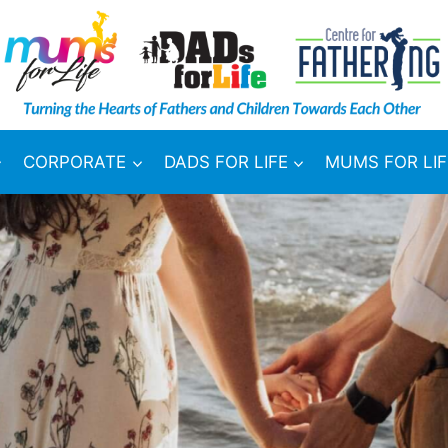
CORPORATE
DADS FOR LIFE
MUMS FOR LIF