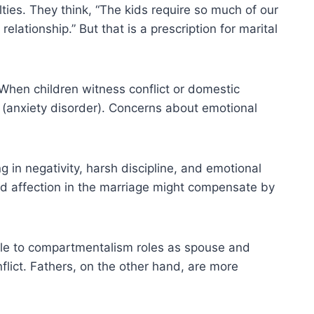
ties. They think, “The kids require so much of our
lationship.” But that is a prescription for marital
. When children witness conflict or domestic
y (anxiety disorder). Concerns about emotional
ng in negativity, harsh discipline, and emotional
and affection in the marriage might compensate by
able to compartmentalism roles as spouse and
nflict. Fathers, on the other hand, are more