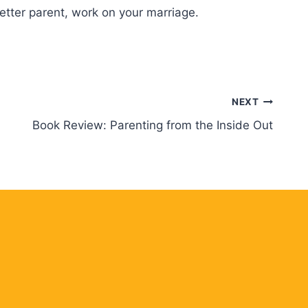
better parent, work on your marriage.
NEXT
Book Review: Parenting from the Inside Out