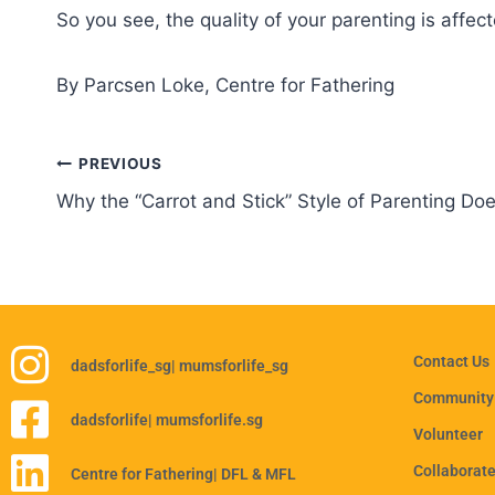
So you see, the quality of your parenting is affec
By Parcsen Loke, Centre for Fathering
PREVIOUS
Why the “Carrot and Stick” Style of Parenting Do
Contact Us
dadsforlife_sg
| mumsforlife_sg
Community
dadsforlife
| mumsforlife.sg
Volunteer
Collaborat
Centre for Fathering
| DFL & MFL