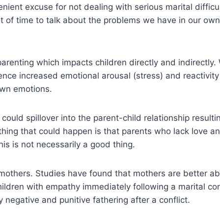
ent excuse for not dealing with serious marital difficul
t of time to talk about the problems we have in our own re
e parenting which impacts children directly and indirectly
ence increased emotional arousal (stress) and reactivit
 own emotions.
could spillover into the parent-child relationship resulti
 thing that could happen is that parents who lack love 
is is not necessarily a good thing.
es mothers. Studies have found that mothers are better 
children with empathy immediately following a marital co
y negative and punitive fathering after a conflict.