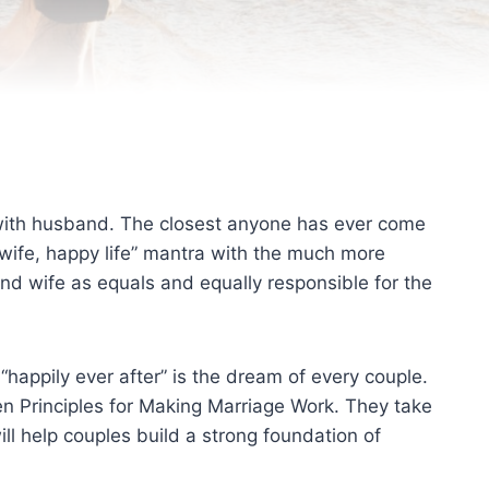
 with husband. The closest anyone has ever come
wife, happy life” mantra with the much more
nd wife as equals and equally responsible for the
e “happily ever after” is the dream of every couple.
en Principles for Making Marriage Work. They take
ll help couples build a strong foundation of