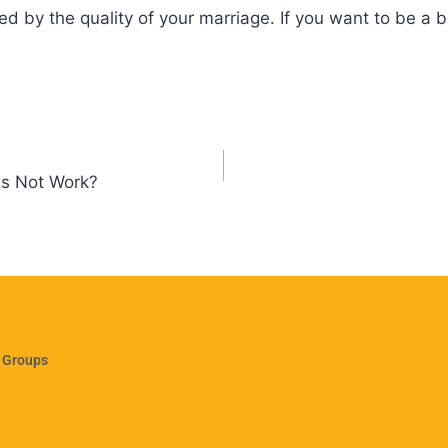
ted by the quality of your marriage. If you want to be a 
es Not Work?
 Groups
e