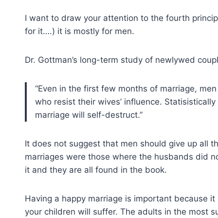
I want to draw your attention to the fourth principl
for it….) it is mostly for men.
Dr. Gottman’s long-term study of newlywed coupl
“Even in the first few months of marriage, men
who resist their wives’ influence. Statisistical
marriage will self-destruct.”
It does not suggest that men should give up all t
marriages were those where the husbands did not
it and they are all found in the book.
Having a happy marriage is important because it h
your children will suffer. The adults in the most 