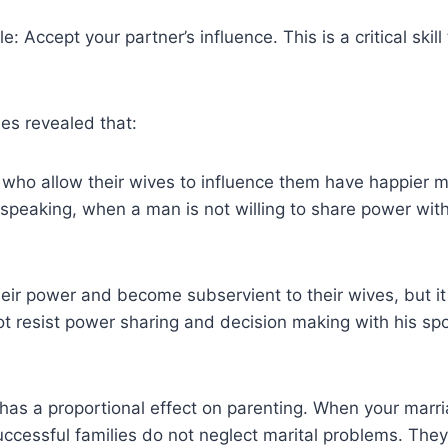
e: Accept your partner’s influence. This is a critical skil
es revealed that:
 who allow their wives to influence them have happier ma
ly speaking, when a man is not willing to share power wit
heir power and become subservient to their wives, but it
 resist power sharing and decision making with his spou
as a proportional effect on parenting. When your marriag
successful families do not neglect marital problems. They