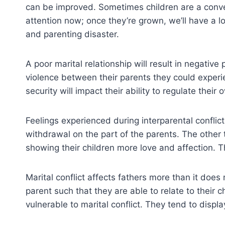
can be improved. Sometimes children are a conveni
attention now; once they’re grown, we’ll have a lo
and parenting disaster.
A poor marital relationship will result in negativ
violence between their parents they could experi
security will impact their ability to regulate their
Feelings experienced during interparental conflict 
withdrawal on the part of the parents. The other
showing their children more love and affection. Th
Marital conflict affects fathers more than it do
parent such that they are able to relate to their 
vulnerable to marital conflict. They tend to displa