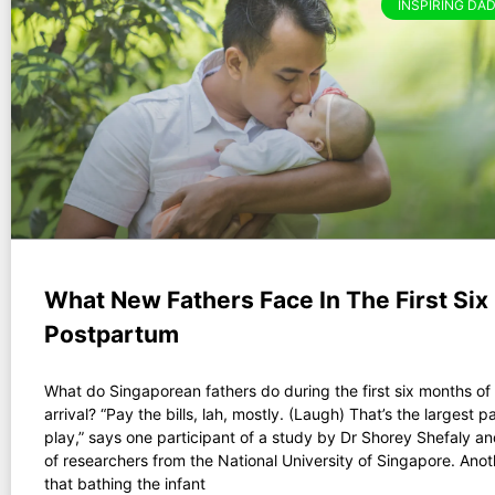
INSPIRING DAD
What New Fathers Face In The First Si
Postpartum
What do Singaporean fathers do during the first six months of t
arrival? “Pay the bills, lah, mostly. (Laugh) That’s the largest pa
play,” says one participant of a study by Dr Shorey Shefaly a
of researchers from the National University of Singapore. Ano
that bathing the infant