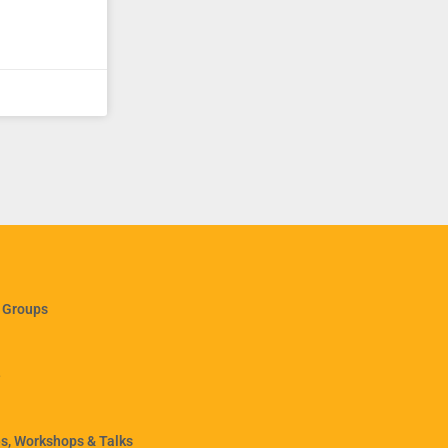
 Groups
e
, Workshops & Talks