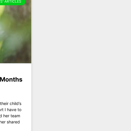
S' ARTICLES
x Months
heir child’s
rt I have to
nd her team
ther shared