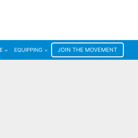
JOIN THE MOVEMENT
E
EQUIPPING