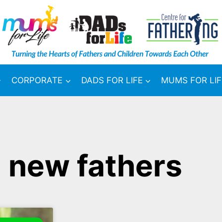
CORPORATE
DADS FOR LIFE
MUMS FOR LIF
 new fathers