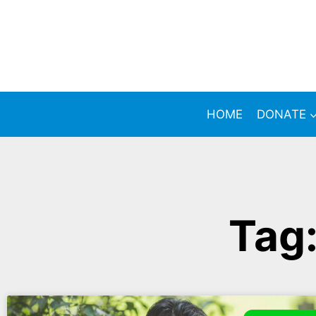
HOME
DONATE
Tag: