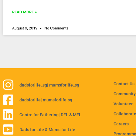
READ MORE »
August 9, 2019
No Comments
Contact Us
dadsforlife_sg
| mumsforlife_sg
Community
dadsforlife
| mumsforlife.sg
Volunteer
Collaborat
Centre for Fathering
| DFL & MFL
Careers
Dads for Life & Mums for Life
Programmes