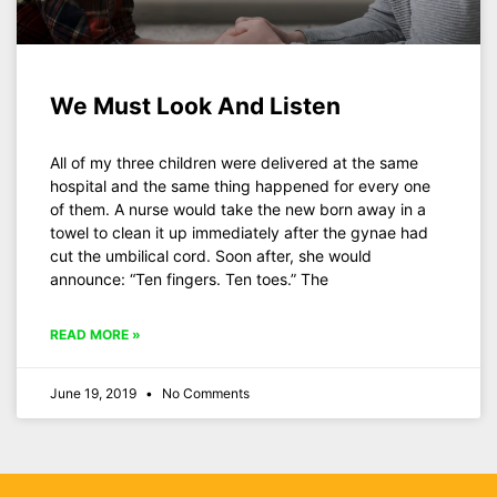
We Must Look And Listen
All of my three children were delivered at the same
hospital and the same thing happened for every one
of them. A nurse would take the new born away in a
towel to clean it up immediately after the gynae had
cut the umbilical cord. Soon after, she would
announce: “Ten fingers. Ten toes.” The
READ MORE »
June 19, 2019
No Comments