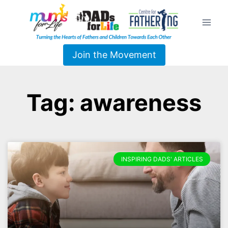
Join the Movement
Tag: awareness
INSPIRING DADS' ARTICLES