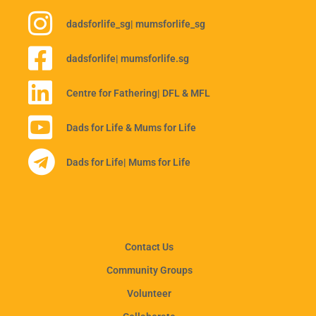
dadsforlife_sg
| mumsforlife_sg
dadsforlife
| mumsforlife.sg
Centre for Fathering
| DFL & MFL
Dads for Life & Mums for Life
Dads for Life
| Mums for Life
Contact Us
Community Groups
Volunteer