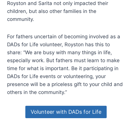
Royston and Sarita not only impacted their
children, but also other families in the
community.
For fathers uncertain of becoming involved as a
DADs for Life volunteer, Royston has this to
share: “We are busy with many things in life,
especially work. But fathers must learn to make
time for what is important. Be it participating in
DADs for Life events or volunteering, your
presence will be a priceless gift to your child and
others in the community.”
Volunteer with DADs for Life