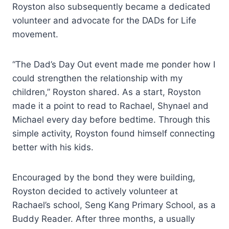
Royston also subsequently became a dedicated
volunteer and advocate for the DADs for Life
movement.
“The Dad’s Day Out event made me ponder how I
could strengthen the relationship with my
children,” Royston shared. As a start, Royston
made it a point to read to Rachael, Shynael and
Michael every day before bedtime. Through this
simple activity, Royston found himself connecting
better with his kids.
Encouraged by the bond they were building,
Royston decided to actively volunteer at
Rachael’s school, Seng Kang Primary School, as a
Buddy Reader. After three months, a usually