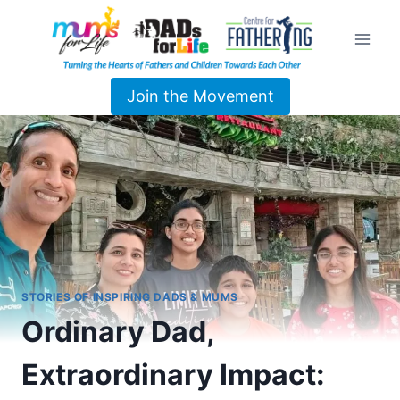
Join the Movement
STORIES OF INSPIRING DADS & MUMS
Ordinary Dad,
Extraordinary Impact: