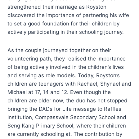
strengthened their marriage as Royston
discovered the importance of partnering his wife
to set a good foundation for their children by
actively participating in their schooling journey.
As the couple journeyed together on their
volunteering path, they realised the importance
of being actively involved in the children’s lives
and serving as role models. Today, Royston’s
children are teenagers with Rachael, Shynael and
Michael at 17, 14 and 12. Even though the
children are older now, the duo has not stopped
bringing the DADs for Life message to Raffles
Institution, Compassvale Secondary School and
Seng Kang Primary School, where their children
are currently schooling at. The contribution by