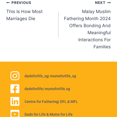
PREVIOUS
NEXT
This Is How Most
Malay Muslim
Marriages Die
Fathering Month 2024
Offers Bonding And
Meaningful
Interactions For
Families
dadsforlife_sg
| mumsforlife_sg
dadsforlife
| mumsforlife.sg
Centre for Fathering
| DFL & MFL
Dads for Life & Mums for Life