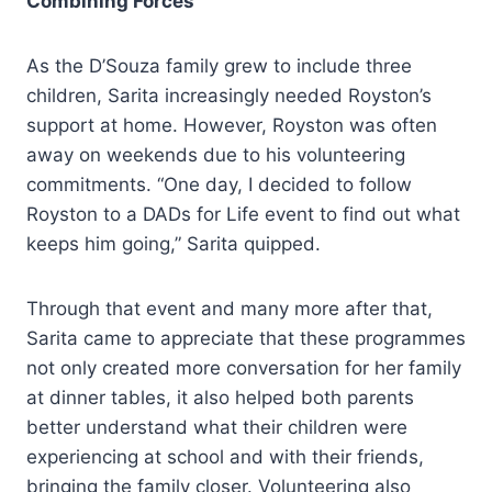
Combining Forces
As the D’Souza family grew to include three
children, Sarita increasingly needed Royston’s
support at home. However, Royston was often
away on weekends due to his volunteering
commitments. “One day, I decided to follow
Royston to a DADs for Life event to find out what
keeps him going,” Sarita quipped.
Through that event and many more after that,
Sarita came to appreciate that these programmes
not only created more conversation for her family
at dinner tables, it also helped both parents
better understand what their children were
experiencing at school and with their friends,
bringing the family closer. Volunteering also