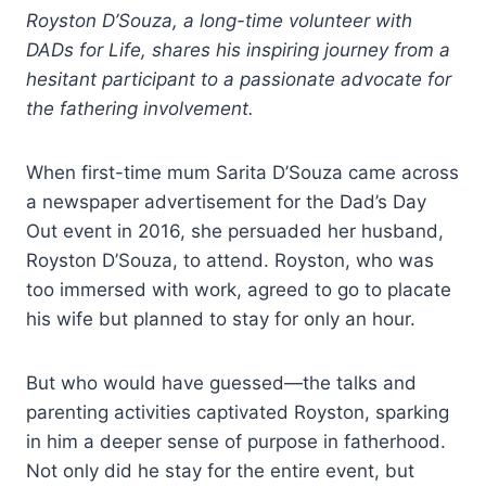
Royston D’Souza, a long-time volunteer with
DADs for Life, shares his inspiring journey from a
hesitant participant to a passionate advocate for
the fathering involvement.
When first-time mum Sarita D’Souza came across
a newspaper advertisement for the Dad’s Day
Out event in 2016, she persuaded her husband,
Royston D’Souza, to attend. Royston, who was
too immersed with work, agreed to go to placate
his wife but planned to stay for only an hour.
But who would have guessed—the talks and
parenting activities captivated Royston, sparking
in him a deeper sense of purpose in fatherhood.
Not only did he stay for the entire event, but