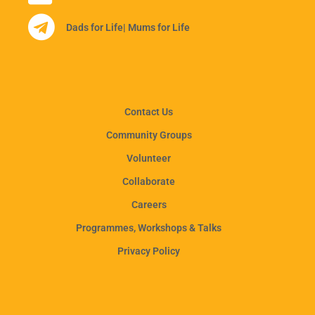
Dads for Life
| Mums for Life
Contact Us
Community Groups
Volunteer
Collaborate
Careers
Programmes, Workshops & Talks
Privacy Policy