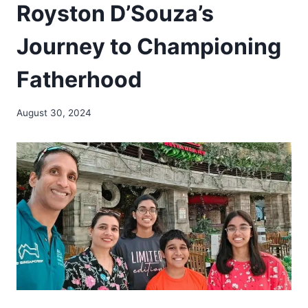
Royston D’Souza’s
Journey to Championing
Fatherhood
August 30, 2024