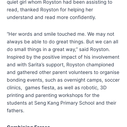
quiet girl whom Royston had been assisting to
read, thanked Royston for helping her
understand and read more confidently.
“Her words and smile touched me. We may not
always be able to do great things. But we can all
do small things in a great way,” said Royston.
Inspired by the positive impact of his involvement
and with Sarita’s support, Royston championed
and gathered other parent volunteers to organise
bonding events, such as overnight camps, soccer
clinics, games fiesta, as well as robotic, 3D
printing and parenting workshops for the
students at Seng Kang Primary School and their
fathers.