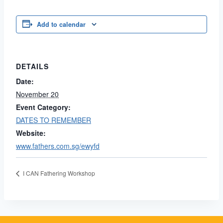
Add to calendar
DETAILS
Date:
November 20
Event Category:
DATES TO REMEMBER
Website:
www.fathers.com.sg/ewyfd
I CAN Fathering Workshop