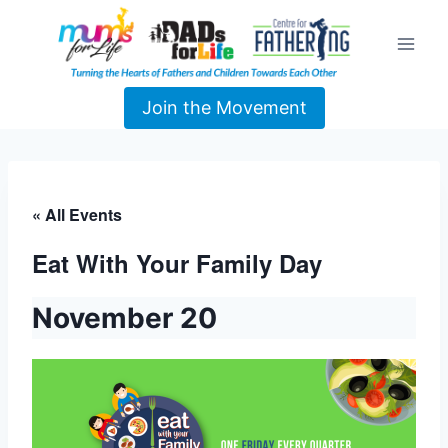
Join the Movement
« All Events
Eat With Your Family Day
November 20