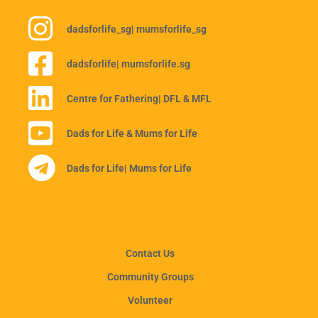
dadsforlife_sg
| mumsforlife_sg
dadsforlife
| mumsforlife.sg
Centre for Fathering
| DFL & MFL
Dads for Life & Mums for Life
Dads for Life
| Mums for Life
Contact Us
Community Groups
Volunteer