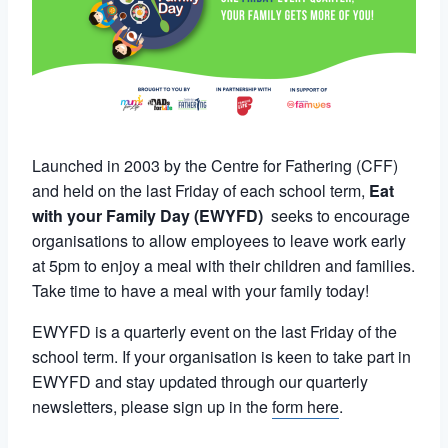
Launched in 2003 by the Centre for Fathering (CFF)
and held on the last Friday of each school term,
Eat
with your Family Day (EWYFD)
seeks to encourage
organisations to allow employees to leave work early
at 5pm to enjoy a meal with their children and families.
Take time to have a meal with your family today!
EWYFD is a quarterly event on the last Friday of the
school term. If your organisation is keen to take part in
EWYFD and stay updated through our quarterly
newsletters, please sign up in the
form here
.