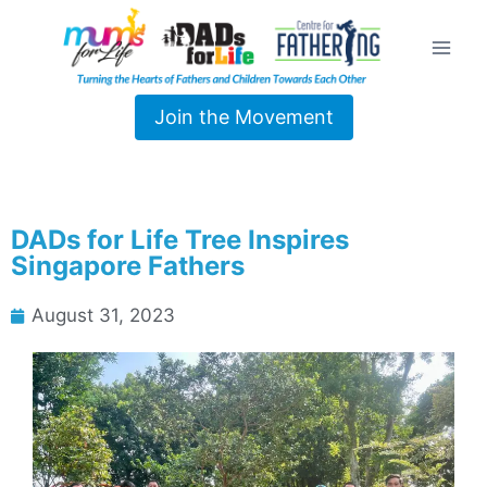
Join the Movement
DADs for Life Tree Inspires
Singapore Fathers
August 31, 2023