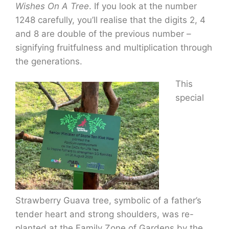
Wishes On A Tree
. If you look at the number
1248 carefully, you’ll realise that the digits 2, 4
and 8 are double of the previous number –
signifying fruitfulness and multiplication through
the generations.
This
special
Strawberry Guava tree, symbolic of a father’s
tender heart and strong shoulders, was re-
planted at the Family Zone of Gardens by the