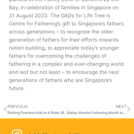
Bay, in celebration of families in Singapore on
31 August 2023. The DADs for Life Tree is
Centre for Fathering’s gift to Singapore’s fathers
across generations – to recognise the older
generation of fathers for their efforts towards
nation building, to appreciate today’s younger
fathers for overcoming the challenges of
fathering in a complex and ever-changing world
and last but not least – to encourage the next
generations of fathers who are Singapore’s
future.
PREVIOUS
NEXT
Raising Fearless Kids In A Risky World
Malay Muslim Fathering Month to Strengthen Father’s Role in Families