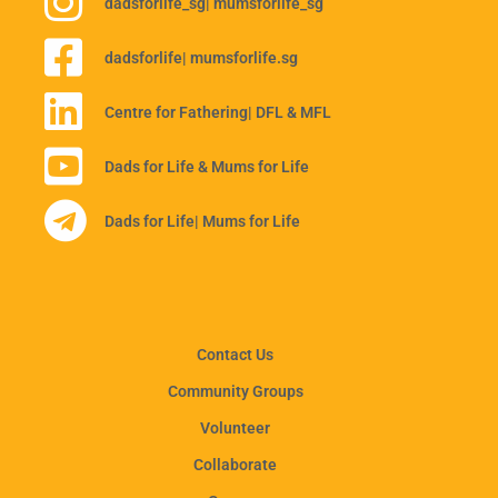
dadsforlife_sg
| mumsforlife_sg
dadsforlife
| mumsforlife.sg
Centre for Fathering
| DFL & MFL
Dads for Life & Mums for Life
Dads for Life
| Mums for Life
Contact Us
Community Groups
Volunteer
Collaborate