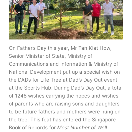
On Father’s Day this year, Mr Tan Kiat How,
Senior Minister of State, Ministry of
Communications and Information & Ministry of
National Development put up a special wish on
the DADs for Life Tree at Dad’s Day Out event
at the Sports Hub. During Dad’s Day Out, a total
of 1248 wishes carrying the hopes and wishes
of parents who are raising sons and daughters
to be future fathers and mothers were hung on
the tree. This feat has entered the Singapore
Book of Records for
Most Number of Well