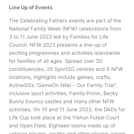
Line Up of Events
The Celebrating Fathers events are part of the
National Family Week (NFW) celebrations from
3 to 11 June 2023 led by Families for Life
Council. NFW 2023 presents a line-up of
exciting programmes and activities islandwide
for families of all ages. Spread over 30
constituencies, 20 SportSG centres and 6 NFW
locations, highlights include games, crafts,
ActiveSG’s “GameOn Nila! – Our Family Trial”,
inclusive sport activities, Family Picnic, Becky
Bunny bouncy castles and many other NFW
activities. On 10 and 11 June 2023, the DADs for
Life Cup took place at the Yishun Futsal Court
and Open Field. Eighteen teams made up of
veteran players, youths and other players joined