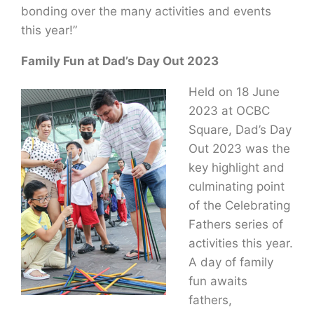
bonding over the many activities and events
this year!”
Family Fun at Dad’s Day Out 2023
Held on 18 June
2023 at OCBC
Square, Dad’s Day
Out 2023 was the
key highlight and
culminating point
of the Celebrating
Fathers series of
activities this year.
A day of family
fun awaits
fathers,