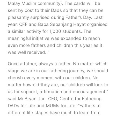
Malay Muslim community). The cards will be
sent by post to their Dads so that they can be
pleasantly surprised during Father’s Day. Last
year, CFF and Bapa Sepanjang Hayat organised
a similar activity for 1,000 students. The
meaningful initiative was expanded to reach
even more fathers and children this year as it
was well received. “
Once a father, always a father. No matter which
stage we are in our fathering journey, we should
cherish every moment with our children. No
matter how old they are, our children will look to
us for support, affirmation and encouragement,”
said Mr Bryan Tan, CEO, Centre for Fathering,
DADs for Life and MUMs for Life. “Fathers at
different life stages have much to learn from