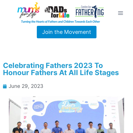
Join the Movement
Celebrating Fathers 2023 To
Honour Fathers At All Life Stages
June 29, 2023