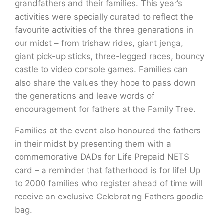
grandfathers and their families. This year’s
activities were specially curated to reflect the
favourite activities of the three generations in
our midst – from trishaw rides, giant jenga,
giant pick-up sticks, three-legged races, bouncy
castle to video console games. Families can
also share the values they hope to pass down
the generations and leave words of
encouragement for fathers at the Family Tree.
Families at the event also honoured the fathers
in their midst by presenting them with a
commemorative DADs for Life Prepaid NETS
card – a reminder that fatherhood is for life! Up
to 2000 families who register ahead of time will
receive an exclusive Celebrating Fathers goodie
bag.