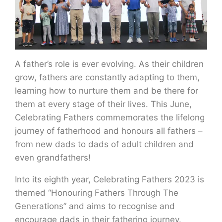
A father’s role is ever evolving. As their children
grow, fathers are constantly adapting to them,
learning how to nurture them and be there for
them at every stage of their lives. This June,
Celebrating Fathers commemorates the lifelong
journey of fatherhood and honours all fathers –
from new dads to dads of adult children and
even grandfathers!
Into its eighth year, Celebrating Fathers 2023 is
themed “Honouring Fathers Through The
Generations” and aims to recognise and
encourage dads in their fathering journey.