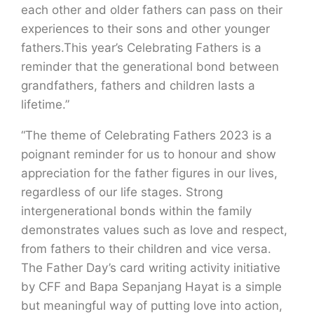
each other and older fathers can pass on their
experiences to their sons and other younger
fathers.This year’s Celebrating Fathers is a
reminder that the generational bond between
grandfathers, fathers and children lasts a
lifetime.”
“The theme of Celebrating Fathers 2023 is a
poignant reminder for us to honour and show
appreciation for the father figures in our lives,
regardless of our life stages. Strong
intergenerational bonds within the family
demonstrates values such as love and respect,
from fathers to their children and vice versa.
The Father Day’s card writing activity initiative
by CFF and Bapa Sepanjang Hayat is a simple
but meaningful way of putting love into action,