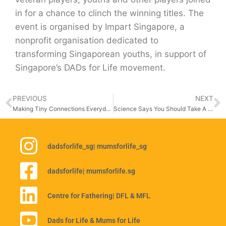
in for a chance to clinch the winning titles. The
event is organised by Impart Singapore, a
nonprofit organisation dedicated to
transforming Singaporean youths, in support of
Singapore’s DADs for Life movement.
PREVIOUS
NEXT
Making Tiny Connections Everyday
Science Says You Should Take A Break
dadsforlife_sg
| mumsforlife_sg
dadsforlife
| mumsforlife.sg
Centre for Fathering
| DFL & MFL
Dads for Life & Mums for Life