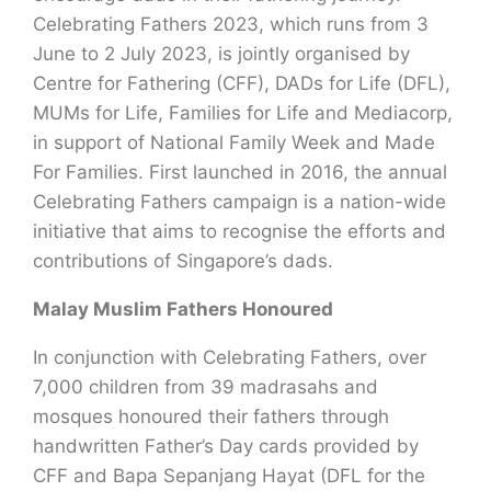
Celebrating Fathers 2023, which runs from 3
June to 2 July 2023, is jointly organised by
Centre for Fathering (CFF), DADs for Life (DFL),
MUMs for Life, Families for Life and Mediacorp,
in support of National Family Week and Made
For Families. First launched in 2016, the annual
Celebrating Fathers campaign is a nation-wide
initiative that aims to recognise the efforts and
contributions of Singapore’s dads.
Malay Muslim Fathers Honoured
In conjunction with Celebrating Fathers, over
7,000 children from 39 madrasahs and
mosques honoured their fathers through
handwritten Father’s Day cards provided by
CFF and Bapa Sepanjang Hayat (DFL for the