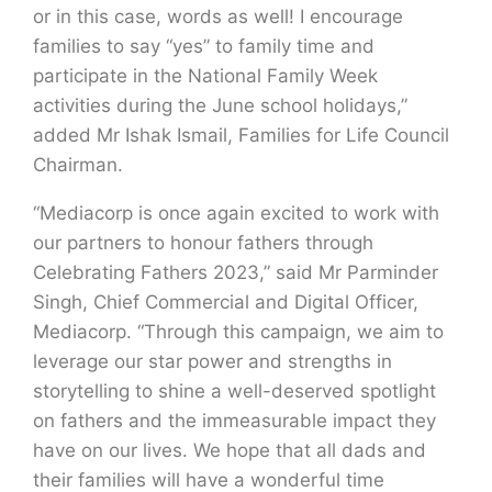
or in this case, words as well! I encourage
families to say “yes” to family time and
participate in the National Family Week
activities during the June school holidays,”
added Mr Ishak Ismail, Families for Life Council
Chairman.
“Mediacorp is once again excited to work with
our partners to honour fathers through
Celebrating Fathers 2023,” said Mr Parminder
Singh, Chief Commercial and Digital Officer,
Mediacorp. “Through this campaign, we aim to
leverage our star power and strengths in
storytelling to shine a well-deserved spotlight
on fathers and the immeasurable impact they
have on our lives. We hope that all dads and
their families will have a wonderful time