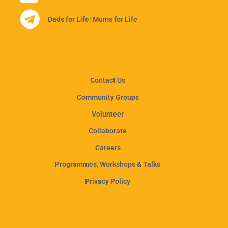
Dads for Life
| Mums for Life
Contact Us
Community Groups
Volunteer
Collaborate
Careers
Programmes, Workshops & Talks
Privacy Policy