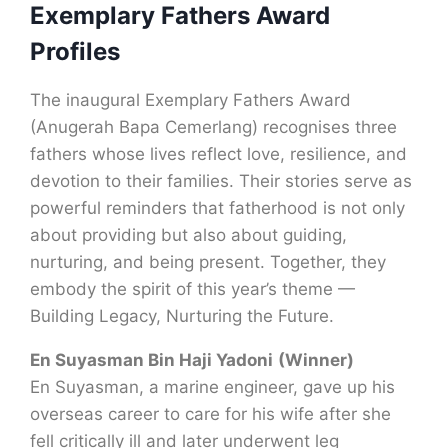
Exemplary Fathers Award
Profiles
The inaugural Exemplary Fathers Award
(Anugerah Bapa Cemerlang) recognises three
fathers whose lives reflect love, resilience, and
devotion to their families. Their stories serve as
powerful reminders that fatherhood is not only
about providing but also about guiding,
nurturing, and being present. Together, they
embody the spirit of this year’s theme —
Building Legacy, Nurturing the Future.
En Suyasman Bin Haji Yadoni
(Winner)
En Suyasman, a marine engineer, gave up his
overseas career to care for his wife after she
fell critically ill and later underwent leg