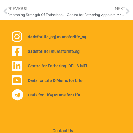
PREVIOUS
NEXT
Embracing Strength Of Fatherhood At Celebrating Fathers 2025: My Dad, My Anchor
Centre for Fathering Appoints Mr Derek Lau As New Chairman
dadsforlife_sg
| mumsforlife_sg
dadsforlife
| mumsforlife.sg
Centre for Fathering
| DFL & MFL
Dads for Life & Mums for Life
Dads for Life
| Mums for Life
Contact Us