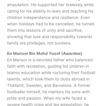
amputation. He supported her tirelessly while
caring for his elderly in-laws and teaching his
children independence and resilience. Even
when holidays had to be cancelled, he turned
them into lessons of unity and sacrifice,
showing that love and responsibility towards
family are privileges, not burdens.
En Mansor Bin Mohd Yusof (Awardee)
En Mansor is a devoted father who balanced
faith with recreation, guiding his children in
Islamic education while nurturing their football
talents, which took them to clubs abroad in
Thailand, Sweden, and Barcelona. A former
footballer himself, he mentors his sons with
pride and passion. When his wife faced a
severe health crisis and leg amputation, he