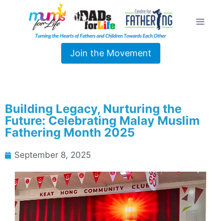
Join the Movement
Building Legacy, Nurturing the
Future: Celebrating Malay Muslim
Fathering Month 2025
September 8, 2025