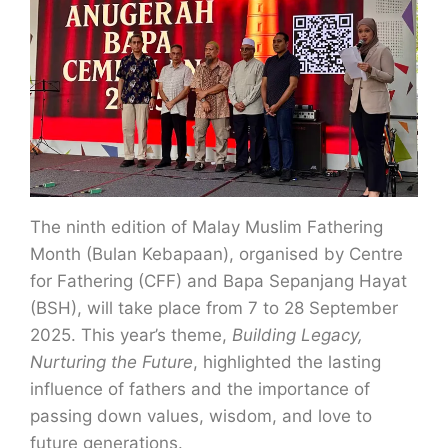
The ninth edition of Malay Muslim Fathering
Month (Bulan Kebapaan), organised by Centre
for Fathering (CFF) and Bapa Sepanjang Hayat
(BSH), will take place from 7 to 28 September
2025. This year’s theme,
Building Legacy,
Nurturing the Future
, highlighted the lasting
influence of fathers and the importance of
passing down values, wisdom, and love to
future generations.