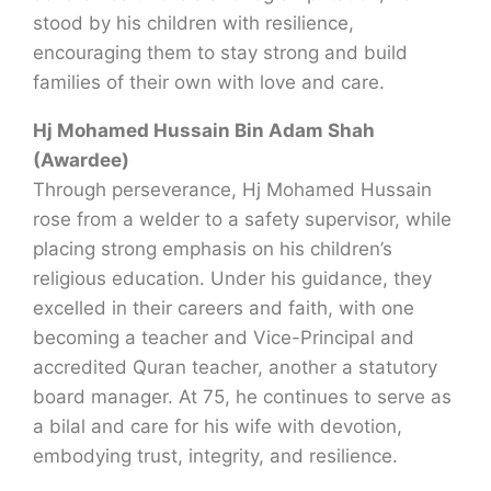
stood by his children with resilience,
encouraging them to stay strong and build
families of their own with love and care.
Hj Mohamed Hussain Bin Adam Shah
(Awardee)
Through perseverance, Hj Mohamed Hussain
rose from a welder to a safety supervisor, while
placing strong emphasis on his children’s
religious education. Under his guidance, they
excelled in their careers and faith, with one
becoming a teacher and Vice-Principal and
accredited Quran teacher, another a statutory
board manager. At 75, he continues to serve as
a bilal and care for his wife with devotion,
embodying trust, integrity, and resilience.