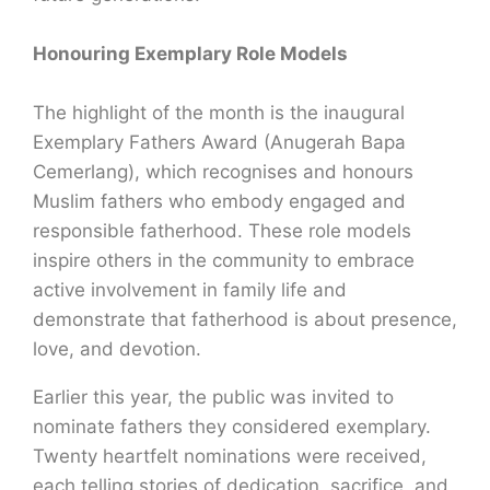
Honouring Exemplary Role Models
The highlight of the month is the inaugural
Exemplary Fathers Award (Anugerah Bapa
Cemerlang), which recognises and honours
Muslim fathers who embody engaged and
responsible fatherhood. These role models
inspire others in the community to embrace
active involvement in family life and
demonstrate that fatherhood is about presence,
love, and devotion.
Earlier this year, the public was invited to
nominate fathers they considered exemplary.
Twenty heartfelt nominations were received,
each telling stories of dedication, sacrifice, and