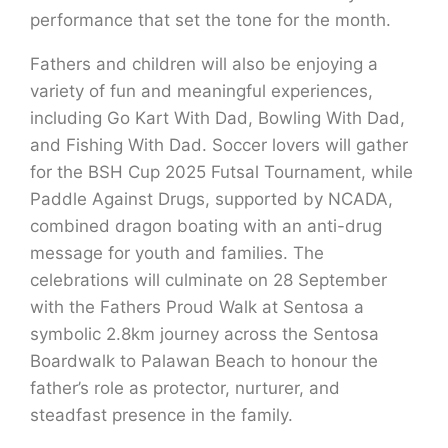
performance that set the tone for the month.
Fathers and children will also be enjoying a
variety of fun and meaningful experiences,
including Go Kart With Dad, Bowling With Dad,
and Fishing With Dad. Soccer lovers will gather
for the BSH Cup 2025 Futsal Tournament, while
Paddle Against Drugs, supported by NCADA,
combined dragon boating with an anti-drug
message for youth and families. The
celebrations will culminate on 28 September
with the Fathers Proud Walk at Sentosa a
symbolic 2.8km journey across the Sentosa
Boardwalk to Palawan Beach to honour the
father’s role as protector, nurturer, and
steadfast presence in the family.