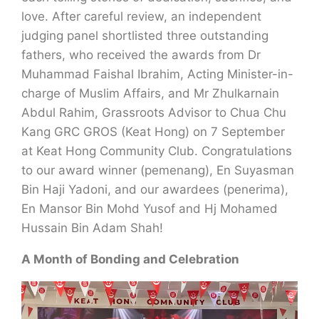
love. After careful review, an independent
judging panel shortlisted three outstanding
fathers, who received the awards from Dr
Muhammad Faishal Ibrahim, Acting Minister-in-
charge of Muslim Affairs, and Mr Zhulkarnain
Abdul Rahim, Grassroots Advisor to Chua Chu
Kang GRC GROS (Keat Hong) on 7 September
at Keat Hong Community Club. Congratulations
to our award winner (pemenang), En Suyasman
Bin Haji Yadoni, and our awardees (penerima),
En Mansor Bin Mohd Yusof and Hj Mohamed
Hussain Bin Adam Shah!
A Month of Bonding and Celebration