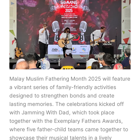
Malay Muslim Fathering Month 2025 will feature
a vibrant series of family-friendly activities
designed to strengthen bonds and create
lasting memories. The celebrations kicked off
with Jamming With Dad, which took place
together with the Exemplary Fathers Awards,
where five father-child teams came together to
showcase their musical talents in a lively